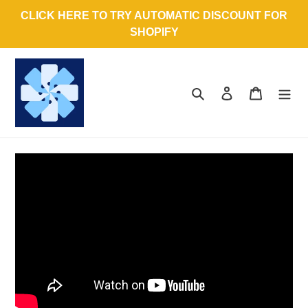
Skip
CLICK HERE TO TRY AUTOMATIC DISCOUNT FOR
to
SHOPIFY
content
Search
Log in
Cart