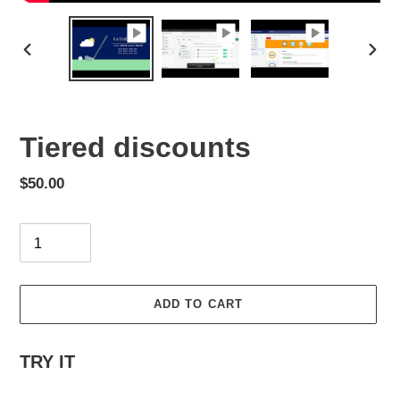
PREVIOUS
NEX
SLIDE
SLID
Tiered discounts
Regular
$50.00
price
Quantity
ADD TO CART
Adding
TRY IT
product
to