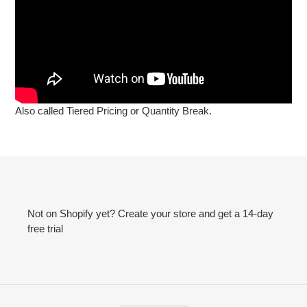
Also called Tiered Pricing or Quantity Break.
Not on Shopify yet? Create your store and get a 14-day
free trial