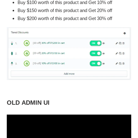
Buy $100 worth of this product and Get 10% off
your
cart
Buy $150 worth of this product and Get 20% off
Buy $200 worth of this product and Get 30% off
OLD ADMIN UI